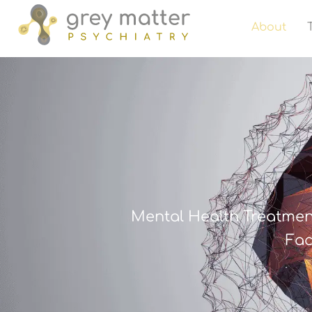
About
Mental Health Treatmen
Fac