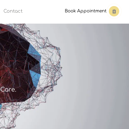
Contact
Book Appointment
Care.