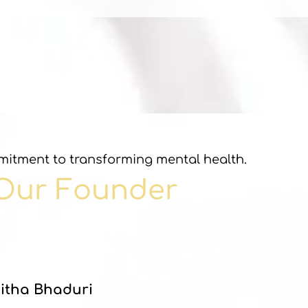
itment to transforming mental health.
Our Founder
itha Bhaduri