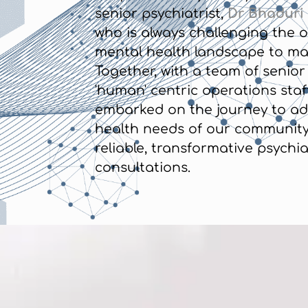
senior psychiatrist,
Dr Bhaduri
who is always challenging the o
mental health landscape to mak
Together, with a team of senior
'human' centric operations staff
embarked on the journey to ad
health needs of our community
reliable, transformative psychia
consultations.