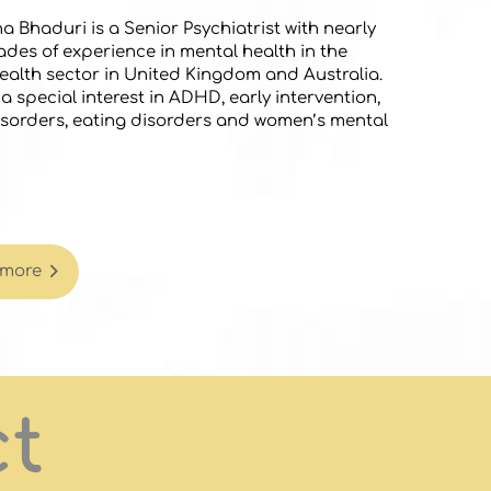
a Bhaduri is a Senior Psychiatrist with nearly
des of experience in mental health in the
ealth sector in United Kingdom and Australia.
a special interest in ADHD, early intervention,
sorders, eating disorders and women’s mental
 more
ct