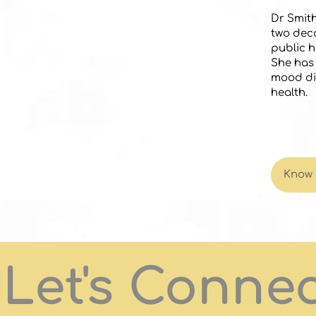
Dr Smith
two deca
public h
She has 
mood di
health.
Know
Let's Conne