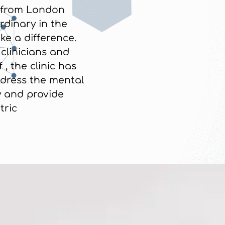
from London
rdinary in the
e a difference.
 clinicians and
 , the clinic has
dress the mental
 and provide
tric