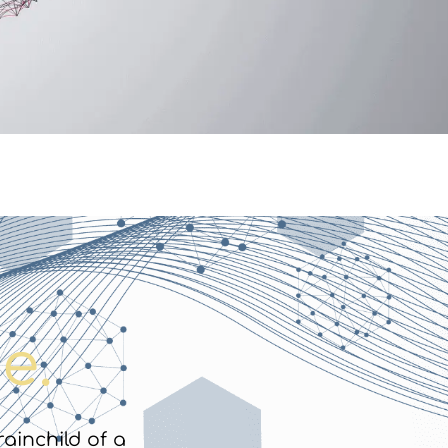
e.
rainchild of a