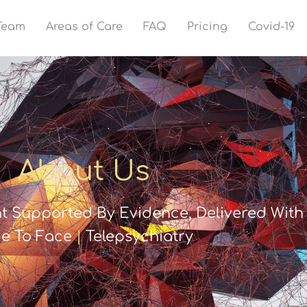
Team
Areas of Care
FAQ
Pricing
Covid-19
About Us
t Supported By Evidence, Delivered With 
e To Face
|
Telepsychiatry