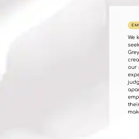
EM
We k
seek
Grey
crea
our 
expe
judg
apar
empo
thei
make