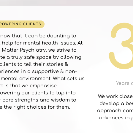
POWERING CLIENTS
now that it can be daunting to
 help for mental health issues. At
 Matter Psychiatry, we strive to
te a truly safe space by allowing
clients to tell their stories &
riences in a supportive & non-
mental environment. What sets us
Years 
t is that we emphasise
wering our clients to tap into
We work closel
r core strengths and wisdom to
develop a bes
 the right choices for them.
approach comb
advances in p