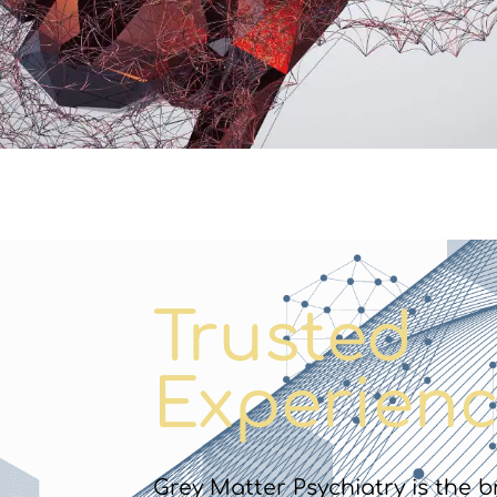
Trusted
Experienc
Grey Matter Psychiatry is the b