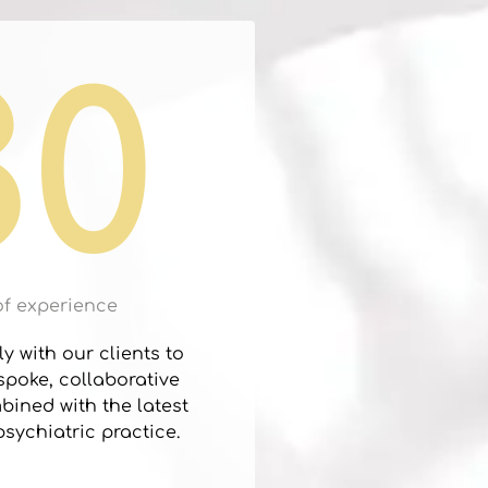
30
of experience
y with our clients to
poke, collaborative
ined with the latest
sychiatric practice.