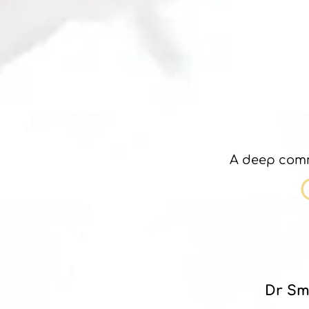
A deep comm
Dr Sm